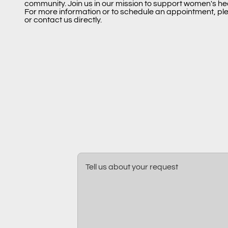
community. Join us in our mission to support women's he
For more information or to schedule an appointment, ple
or contact us directly.
Tell us about your request