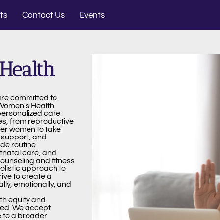
ts
Contact Us
Events
Health
are committed to
 Women's Health
personalized care
es, from reproductive
wer women to take
, support, and
de routine
tnatal care, and
unseling and fitness
olistic approach to
rive to create a
ly, emotionally, and
lth equity and
eed. We accept
 to a broader