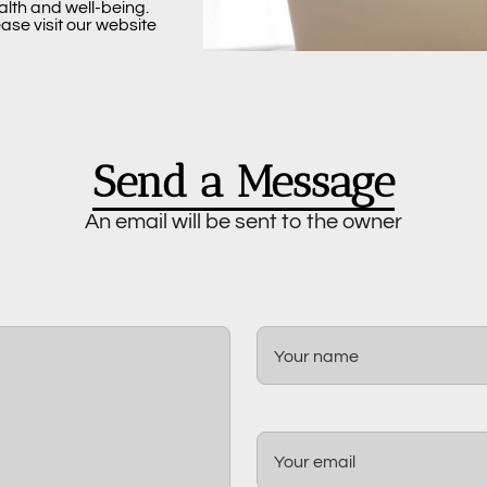
alth and well-being.
ase visit our website
Send a Message
An email will be sent to the owner
Your name
Your email