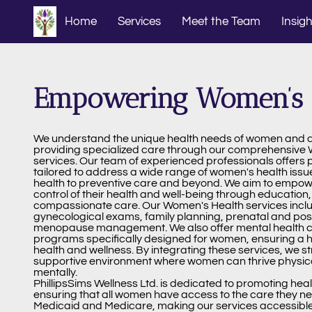
Home
Services
Meet the Team
Insigh
Empowering Women’s 
We understand the unique health needs of women and 
providing specialized care through our comprehensive
services. Our team of experienced professionals offers 
tailored to address a wide range of women's health issu
health to preventive care and beyond. We aim to empo
control of their health and well-being through education
compassionate care. Our Women's Health services inclu
gynecological exams, family planning, prenatal and pos
menopause management. We also offer mental health co
programs specifically designed for women, ensuring a h
health and wellness. By integrating these services, we st
supportive environment where women can thrive physical
mentally.
PhillipsSims Wellness Ltd. is dedicated to promoting hea
ensuring that all women have access to the care they n
Medicaid and Medicare, making our services accessible