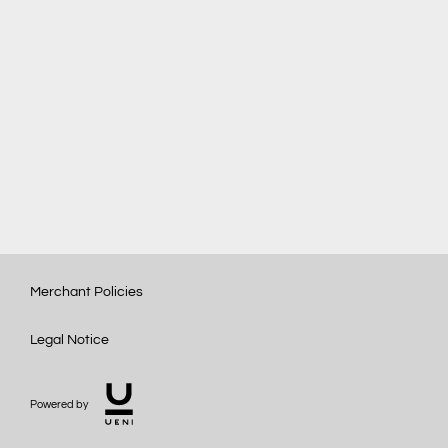
Merchant Policies
Legal Notice
Powered by