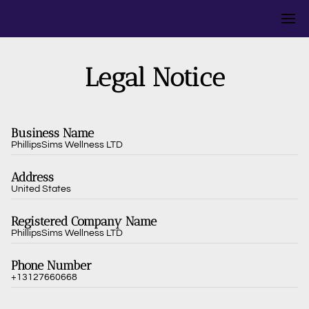
Legal Notice
Business Name
PhillipsSims Wellness LTD
Address
United States
Registered Company Name
PhillipsSims Wellness LTD
Phone Number
+13127660668