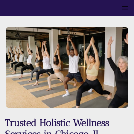
Trusted Holistic Wellness