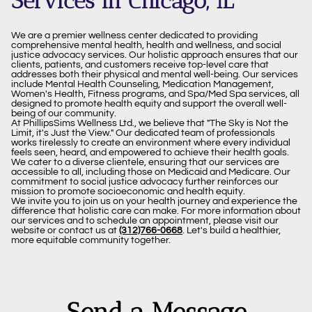
Services in Chicago, IL
We are a premier wellness center dedicated to providing
comprehensive mental health, health and wellness, and social
justice advocacy services. Our holistic approach ensures that our
clients, patients, and customers receive top-level care that
addresses both their physical and mental well-being. Our services
include Mental Health Counseling, Medication Management,
Women's Health, Fitness programs, and Spa/Med Spa services, all
designed to promote health equity and support the overall well-
being of our community.
At PhillipsSims Wellness Ltd., we believe that "The Sky is Not the
Limit, it's Just the View." Our dedicated team of professionals
works tirelessly to create an environment where every individual
feels seen, heard, and empowered to achieve their health goals.
We cater to a diverse clientele, ensuring that our services are
accessible to all, including those on Medicaid and Medicare. Our
commitment to social justice advocacy further reinforces our
mission to promote socioeconomic and health equity.
We invite you to join us on your health journey and experience the
difference that holistic care can make. For more information about
our services and to schedule an appointment, please visit our
website or contact us at
(312)766-0668
. Let's build a healthier,
more equitable community together.
Send a Message