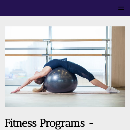
Fitness Programs -