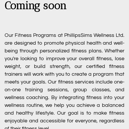
Coming soon
Our Fitness Programs at PhillipsSims Wellness Ltd.
are designed to promote physical health and well-
being through personalized fitness plans. Whether
you're looking to improve your overall fitness, lose
weight, or build strength, our certified fitness
trainers will work with you to create a program that
meets your goals. Our fitness services include one-
on-one training sessions, group classes, and
wellness coaching. By integrating fitness into your
wellness routine, we help you achieve a balanced
and healthy lifestyle. Our goal is to make fitness
enjoyable and accessible for everyone, regardless
of their fitness level.